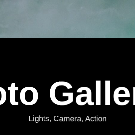
to Galle
Lights, Camera, Action