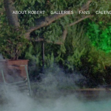
ABOUT ROBERT
GALLERIES
FANS
CALEN