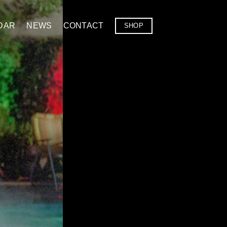
DAR
NEWS
CONTACT
SHOP