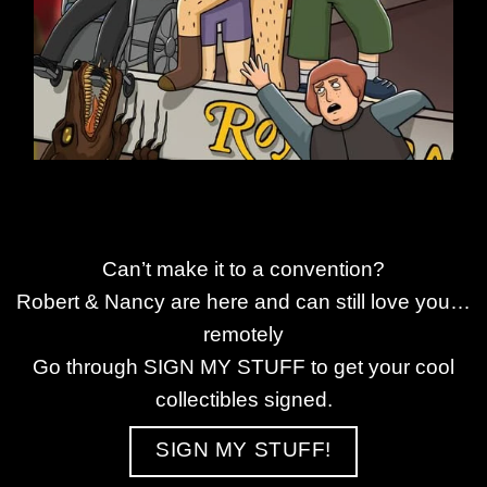
Can’t make it to a convention?
Robert & Nancy are here and can still love you…
remotely
Go through SIGN MY STUFF to get your cool
collectibles signed.
SIGN MY STUFF!