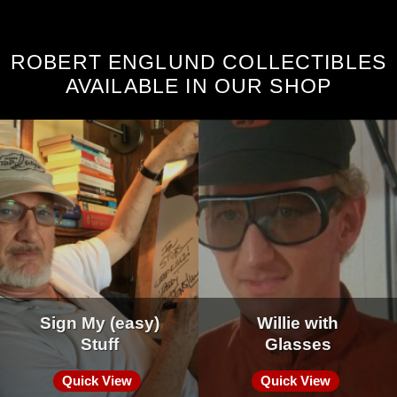
ROBERT ENGLUND COLLECTIBLES
AVAILABLE IN OUR SHOP
Sign My (easy)
Willie with
Stuff
Glasses
Quick View
Quick View