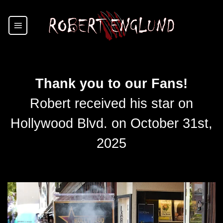
Skip
to
content
Thank you to our Fans!
Robert received his star on
Hollywood Blvd. on October 31st,
2025