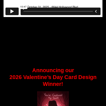
Announcing our
2026 Valentine’s Day Card Design
Winner!