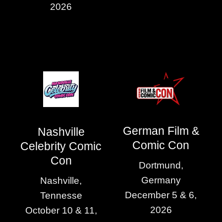
2026
German Film &
Nashville
Comic Con
Celebrity Comic
Con
Dortmund,
Germany
Nashville,
December 5 & 6,
Tennesse
2026
October 10 & 11,