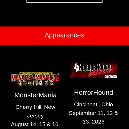
Appearances
HorrorHound
MonsterMania
Cincinnati, Ohio
Cherry Hill, New
September 11, 12 &
Jersey
13, 2026
August 14, 15 & 16,