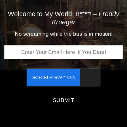
Welcome to My World, B****! –
Freddy
Krueger
No screaming while the bus is in motion!
Enter
Your
Email
Here,
if
You
Dare!
SUBMIT