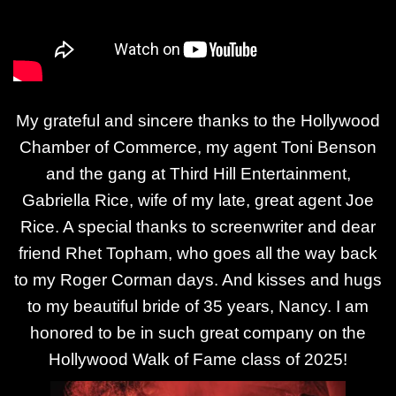
My grateful and sincere thanks to the Hollywood
Chamber of Commerce, my agent Toni Benson
and the gang at Third Hill Entertainment,
Gabriella Rice, wife of my late, great agent Joe
Rice. A special thanks to screenwriter and dear
friend Rhet Topham, who goes all the way back
to my Roger Corman days. And kisses and hugs
to my beautiful bride of 35 years, Nancy. I am
honored to be in such great company on the
Hollywood Walk of Fame class of 2025!