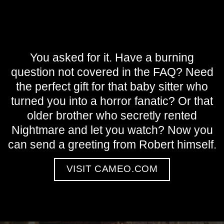
You asked for it. Have a burning
question not covered in the FAQ? Need
the perfect gift for that baby sitter who
turned you into a horror fanatic? Or that
older brother who secretly rented
Nightmare and let you watch? Now you
can send a greeting from Robert himself.
VISIT CAMEO.COM