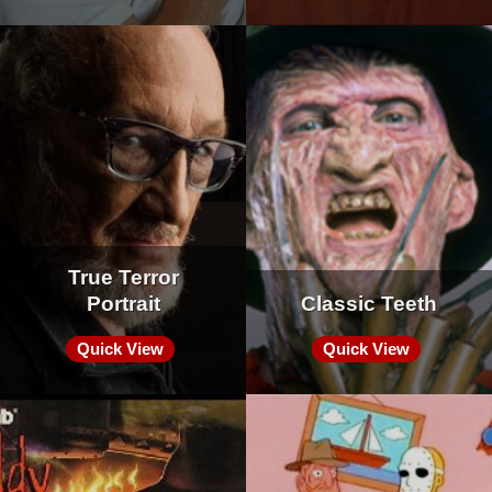
True Terror
Portrait
Classic Teeth
Quick View
Quick View