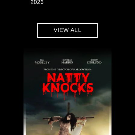
2026
VIEW ALL