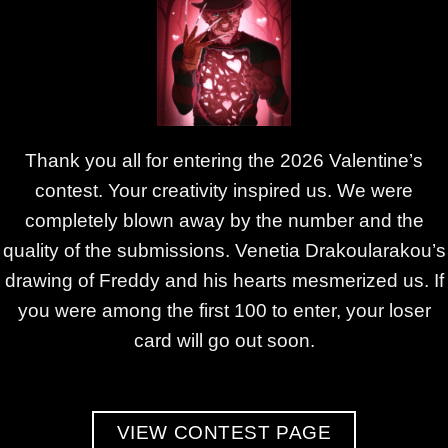
Thank you all for entering the 2026 Valentine’s
contest. Your creativity inspired us. We were
completely blown away by the number and the
quality of the submissions. Venetia Drakoularakou’s
drawing of Freddy and his hearts mesmerized us. If
you were among the first 100 to enter, your loser
card will go out soon.
VIEW CONTEST PAGE