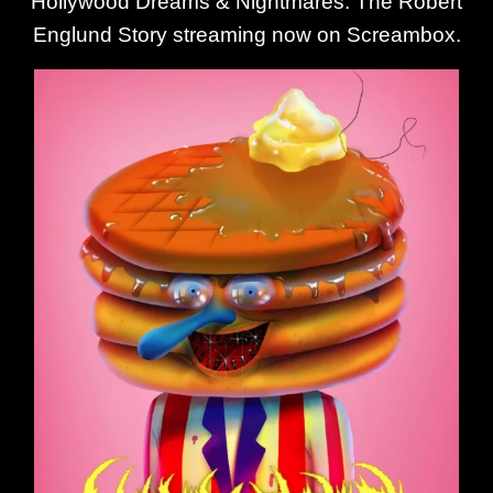
Hollywood Dreams & Nightmares: The Robert
Englund Story streaming now on Screambox.