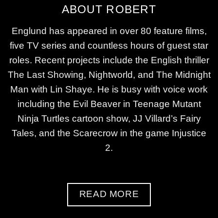
ABOUT ROBERT
Englund has appeared in over 80 feature films,
five TV series and countless hours of guest star
roles. Recent projects include the English thriller
The Last Showing, Nightworld, and The Midnight
Man with Lin Shaye. He is busy with voice work
including the Evil Beaver in Teenage Mutant
Ninja Turtles cartoon show, JJ Villard’s Fairy
Tales, and the Scarecrow in the game Injustice
2.
READ MORE