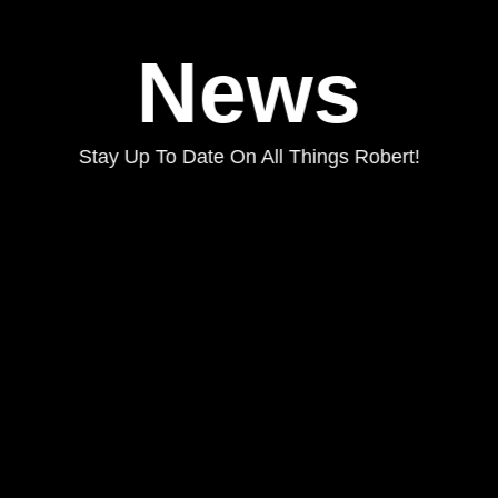
News
Stay Up To Date On All Things Robert!