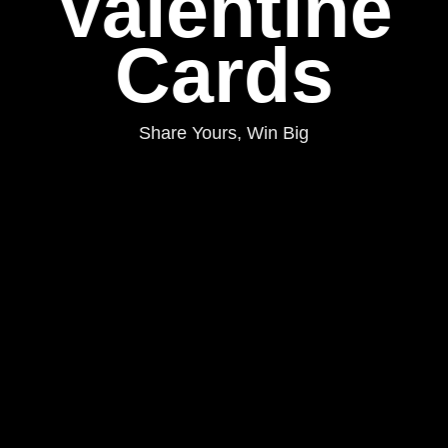
Valentine
Cards
Share Yours, Win Big