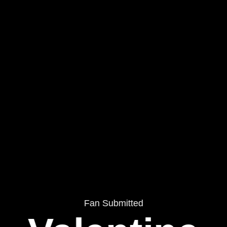
Fan Submitted