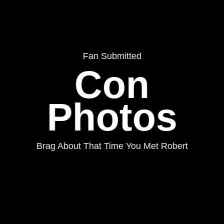
Fan Submitted
Con
Photos
Brag About That Time You Met Robert