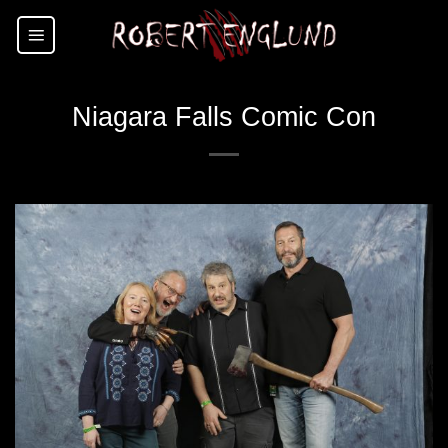
Skip
to
content
Niagara Falls Comic Con