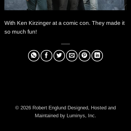
With Ken Kirzinger at a comic con. They made it
so much fun!
© 2026 Robert Englund
Designed, Hosted and
Maintained by Luminys, Inc.