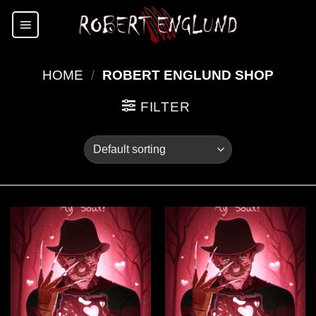
Skip
to
content
HOME
/
ROBERT ENGLUND SHOP
FILTER