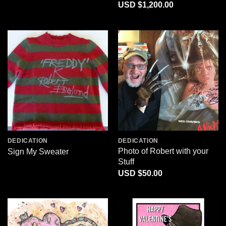
Price
$
1,200.00
range:
$220.00
through
$1,200.00
DEDICATION
DEDICATION
Photo of Robert with your
Sign My Sweater
Stuff
$
50.00