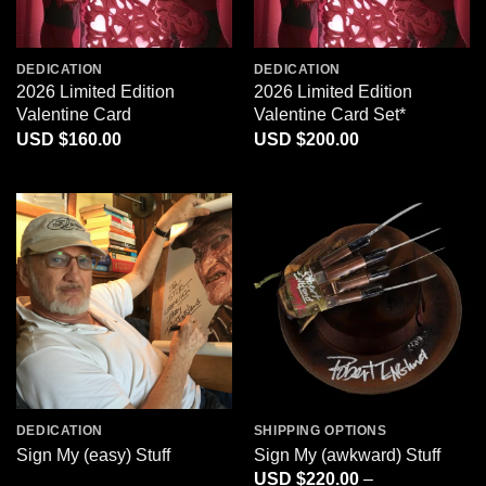
DEDICATION
DEDICATION
2026 Limited Edition
2026 Limited Edition
Valentine Card
Valentine Card Set*
$
160.00
$
200.00
DEDICATION
SHIPPING OPTIONS
Sign My (easy) Stuff
Sign My (awkward) Stuff
$
220.00
–