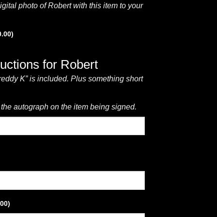
gital photo of Robert with this item to your
0.00
)
ructions for Robert
reddy K” is included. Plus something short
 the autograph on the item being signed.
.00
)