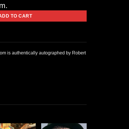
em.
ADD TO CART
com is authentically autographed by Robert