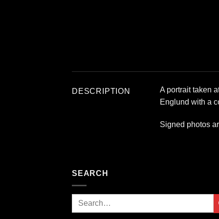
A portrait taken 
DESCRIPTION
Englund with a co
Signed photos a
SEARCH
Search
for: