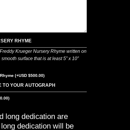
RSERY RHYME
e Freddy Krueger Nursery Rhyme written on
smooth surface that is at least 5” x 10″
y Rhyme
(+
$
500.00
)
E TO YOUR AUTOGRAPH
0.00
)
nd long dedication are
 long dedication will be