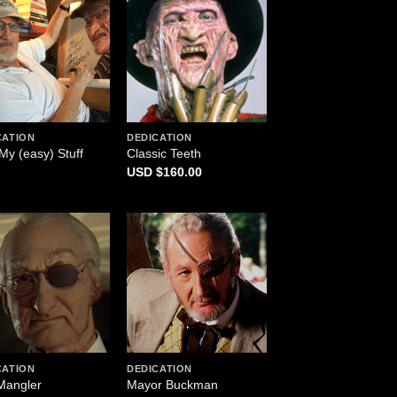
CATION
DEDICATION
My (easy) Stuff
Classic Teeth
$
160.00
CATION
DEDICATION
Mangler
Mayor Buckman