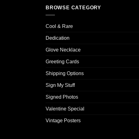
BROWSE CATEGORY
Cool & Rare
Dedication
Glove Necklace
Greeting Cards
Shipping Options
Sign My Stuff
Signed Photos
Valentine Special
Vintage Posters