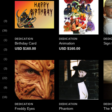
(3)
(39)
DEDICATION
DEDICATION
DEDI
(1)
Birthday Card
Animation
Sign 
$
160.00
$
160.00
(3)
(1)
(3)
(22)
(9)
(16)
DEDICATION
DEDICATION
DEDI
Freddy Eyes
Phantom
The 