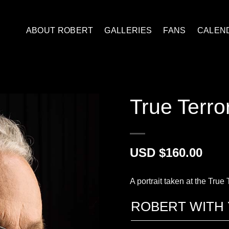
ABOUT ROBERT
GALLERIES
FANS
CALEN
True Terror
$
160.00
A portrait taken at the True
ROBERT WITH 