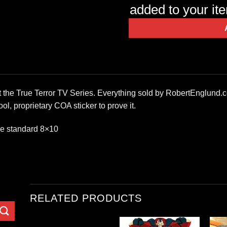
added to your it
at the True Terror TV Series. Everything sold by RobertEnglund.
ol, proprietary COA sticker to prove it.
re standard 8×10
RELATED PRODUCTS