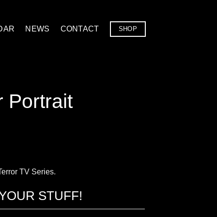
DAR
NEWS
CONTACT
SHOP
 Portrait
 Terror TV Series.
YOUR STUFF!