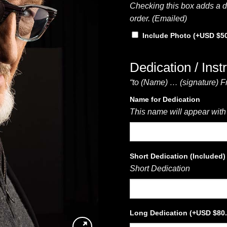
Checking this box adds a di
order. (Emailed)
Include Photo
(+
$
5
Dedication / Inst
“to (Name) … (signature) F
Name for Dedication
This name will appear with
Short Dedication (Included)
Short Dedication
Long Dedication
(+
$
80