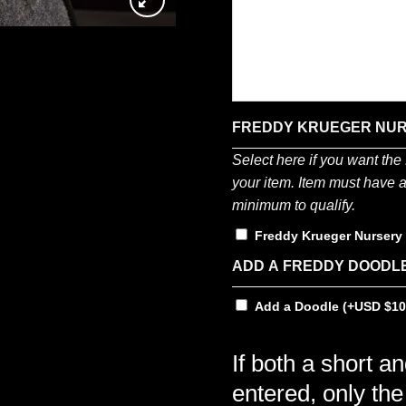
FREDDY KRUEGER NU
Select here if you want th
your item. Item must have a 
minimum to qualify.
Freddy Krueger Nurser
ADD A FREDDY DOODL
Add a Doodle
(+
$
10
If both a short a
entered, only the