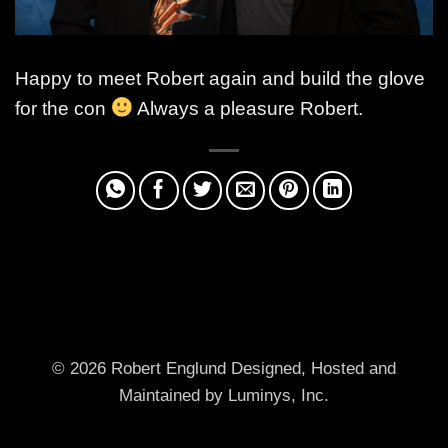
Happy to meet Robert again and build the glove
for the con
Always a pleasure Robert.
© 2026 Robert Englund
Designed, Hosted and
Maintained by Luminys, Inc.