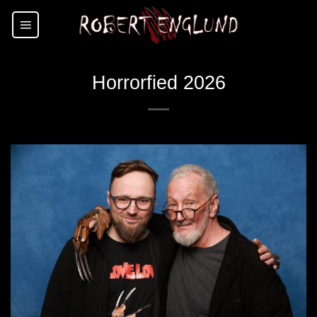
Skip
to
content
Horrorfied 2026