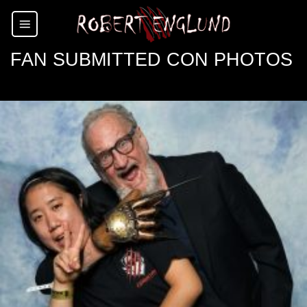
Skip
to
content
FAN SUBMITTED CON PHOTOS