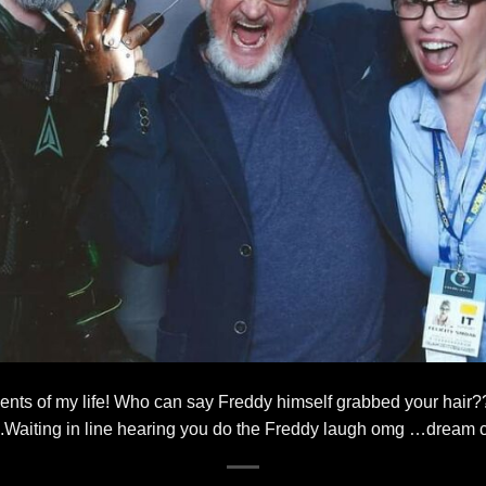
ents of my life! Who can say Freddy himself grabbed your hair
t .Waiting in line hearing you do the Freddy laugh omg …dream 