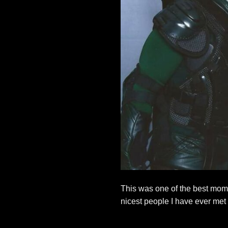
This was one of the best mom
nicest people I have ever me