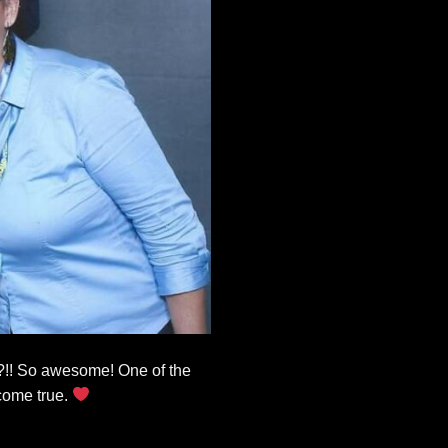
??!! So awesome! One of the
come true.