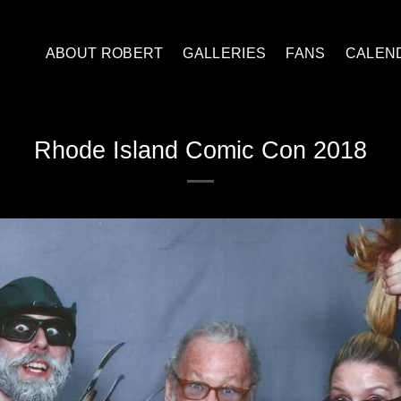
ABOUT ROBERT
GALLERIES
FANS
CALEN
Rhode Island Comic Con 2018