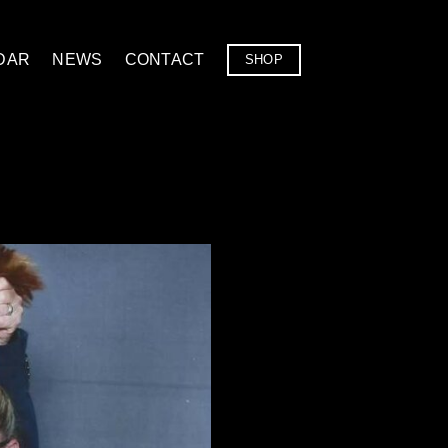
DAR
NEWS
CONTACT
SHOP