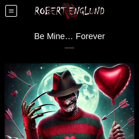
Skip
to
content
Be Mine… Forever