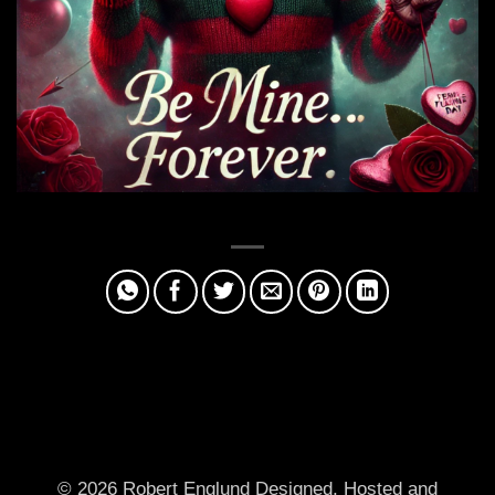
© 2026 Robert Englund
Designed, Hosted and