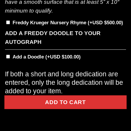
have a smooth surface that is at least 5” x 10″
minimum to qualify.
Freddy Krueger Nursery Rhyme
(+
$
500.00
)
ADD A FREDDY DOODLE TO YOUR
AUTOGRAPH
Add a Doodle
(+
$
100.00
)
If both a short and long dedication are
entered, only the long dedication will be
added to your item.
ADD TO CART