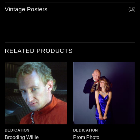
Vintage Posters
(16)
RELATED PRODUCTS
DEDICATION
DEDICATION
Brooding Willie
Prom Photo