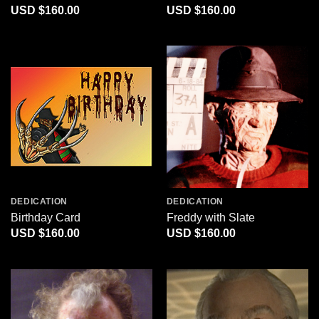
$
160.00
$
160.00
DEDICATION
DEDICATION
Birthday Card
Freddy with Slate
$
160.00
$
160.00