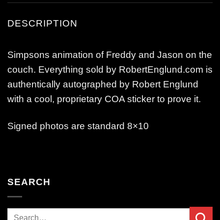
DESCRIPTION
Simpsons animation of Freddy and Jason on the
couch. Everything sold by RobertEnglund.com is
authentically autographed by Robert Englund
with a cool, proprietary COA sticker to prove it.
Signed photos are standard 8×10
SEARCH
Search