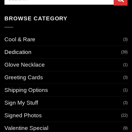
for:
BROWSE CATEGORY
Cool & Rare
(3)
Dedication
(39)
Glove Necklace
(1)
Greeting Cards
(3)
Shipping Options
(1)
Sign My Stuff
(3)
Signed Photos
(22)
Valentine Special
(9)