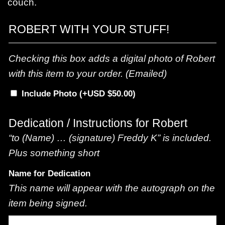
couch.
ROBERT WITH YOUR STUFF!
Checking this box adds a digital photo of Robert
with this item to your order. (Emailed)
Include Photo
(+
$
50.00
)
Dedication / Instructions for Robert
“to (Name) … (signature) Freddy K” is included.
Plus something short
Name for Dedication
This name will appear with the autograph on the
item being signed.