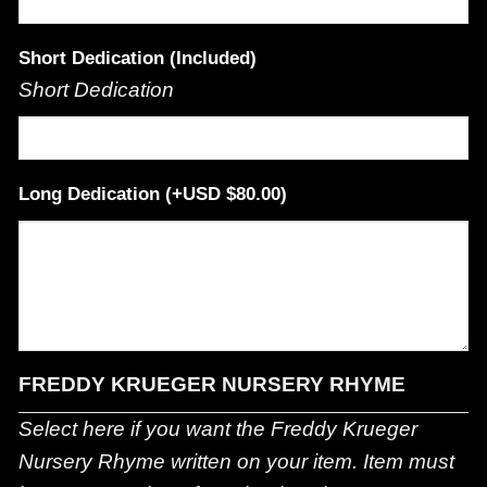
Short Dedication (Included)
Short Dedication
Long Dedication
(+
$
80.00
)
FREDDY KRUEGER NURSERY RHYME
Select here if you want the Freddy Krueger
Nursery Rhyme written on your item. Item must