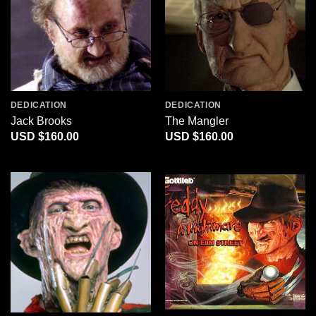
DEDICATION
DEDICATION
Jack Brooks
The Mangler
$
160.00
$
160.00