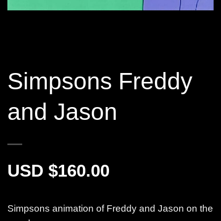
Simpsons Freddy
and Jason
$
160.00
Simpsons animation of Freddy and Jason on the