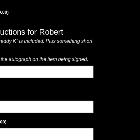
0.00
)
ructions for Robert
reddy K” is included. Plus something short
 the autograph on the item being signed.
.00
)