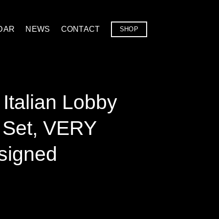
DAR
NEWS
CONTACT
SHOP
Italian Lobby
l Set, VERY
signed