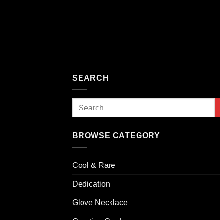
SEARCH
Search
for:
BROWSE CATEGORY
Cool & Rare
Dedication
Glove Necklace