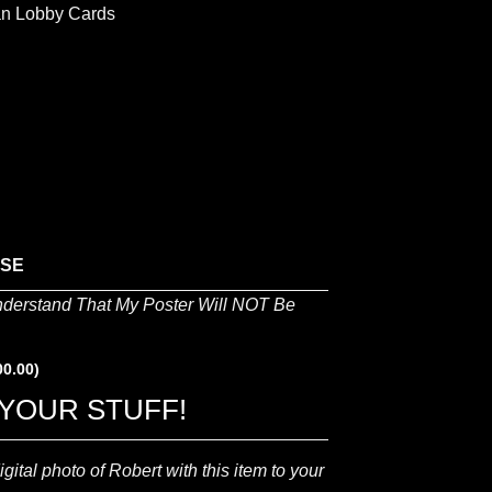
lian Lobby Cards
ASE
nderstand That My Poster Will NOT Be
00.00
)
YOUR STUFF!
gital photo of Robert with this item to your