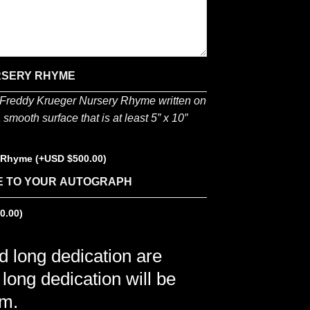
RSERY RHYME
e Freddy Krueger Nursery Rhyme written on
smooth surface that is at least 5” x 10″
y Rhyme
(+
$
500.00
)
E TO YOUR AUTOGRAPH
0.00
)
nd long dedication are
 long dedication will be
em.