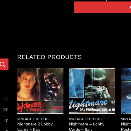
RELATED PRODUCTS
(3)
(39)
VINTAGE POSTERS
VINTAGE POSTERS
VINT
(1)
Nightmare 2 Lobby
Nightmare – Lobby
Nigh
Cards – Italy
Cards – Italy
Poste