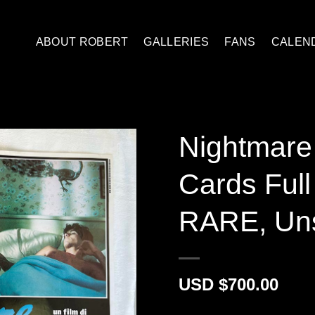
ABOUT ROBERT
GALLERIES
FANS
CALEN
Nightmare 
Cards Ful
RARE, Un
$
700.00