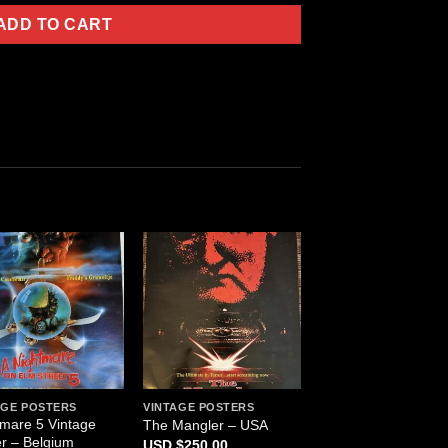
ADD TO CART
AGE POSTERS
VINTAGE POSTERS
tmare 5 Vintage
The Mangler – USA
r – Belgium
$
250.00