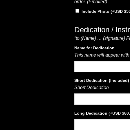
order. (Emailed)
Include Photo
(+
$
5
Dedication / Inst
“to (Name) … (signature) F
Name for Dedication
This name will appear with
Short Dedication (Included)
Short Dedication
Long Dedication
(+
$
80