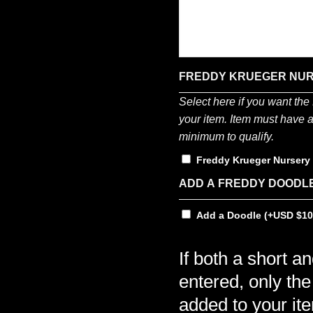
FREDDY KRUEGER NU
Select here if you want th
your item. Item must have a 
minimum to qualify.
Freddy Krueger Nurser
ADD A FREDDY DOODL
Add a Doodle
(+
$
10
If both a short a
entered, only the
added to your it