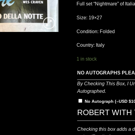
Full set “Nightmare” of Ita
Size: 19×27
Condition: Folded
Country: Italy
1 in stock
NO AUTOGRAPHS PLE
By Checking This Box, I U
Autographed.
No Autograph
(
–
$
1
ROBERT WITH 
Checking this box adds a di