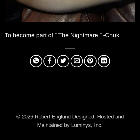
To become part of ” The Nightmare ” -Chuk
© 2026 Robert Englund
Designed, Hosted and
Maintained by Luminys, Inc.