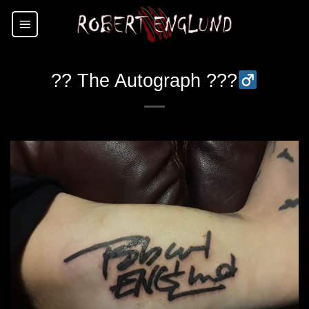
Skip
to
content
?? The Autograph ???