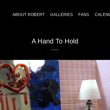
ABOUT ROBERT
GALLERIES
FANS
CALEN
A Hand To Hold