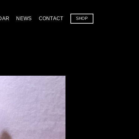
DAR
NEWS
CONTACT
SHOP