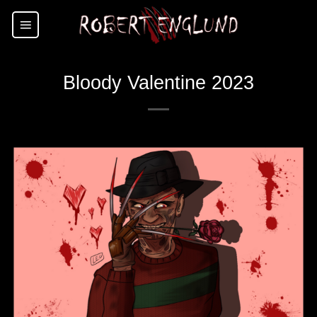
Skip
to
content
Bloody Valentine 2023