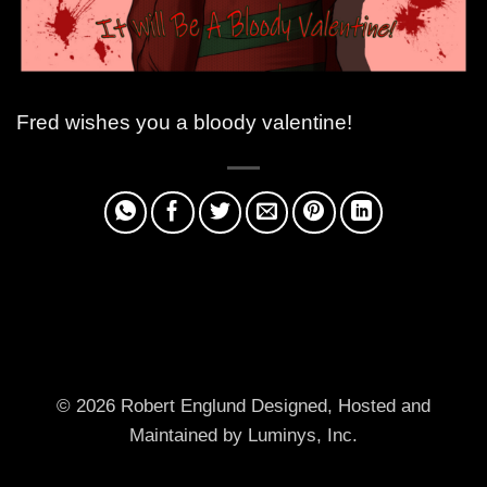
Fred wishes you a bloody valentine!
© 2026 Robert Englund
Designed, Hosted and
Maintained by Luminys, Inc.