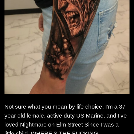
Not sure what you mean by life choice. I'm a 37
year old female, active duty US Marine, and I've
loved Nightmare on Elm Street Since I was a
little child. WHERE'S THE FUCKING