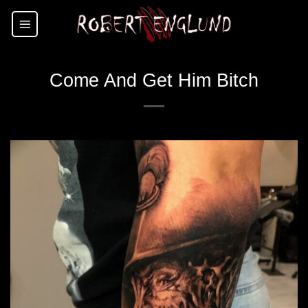
Skip
to
content
Come And Get Him Bitch