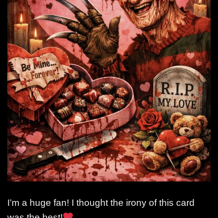
I’m a huge fan! I thought the irony of this card
was the best!