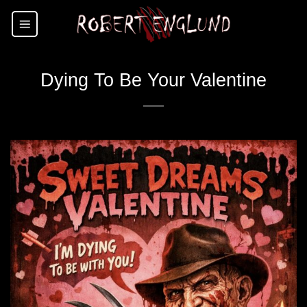
Skip
to
content
Dying To Be Your Valentine