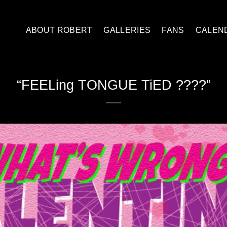
ABOUT ROBERT
GALLERIES
FANS
CALEN
“FEELing TONGUE TiED ????”