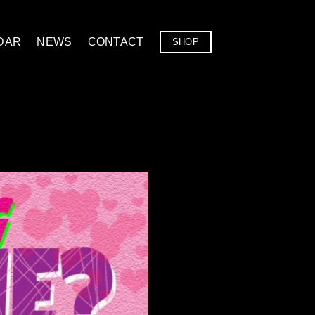
DAR
NEWS
CONTACT
SHOP