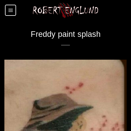
Skip
to
content
Freddy paint splash