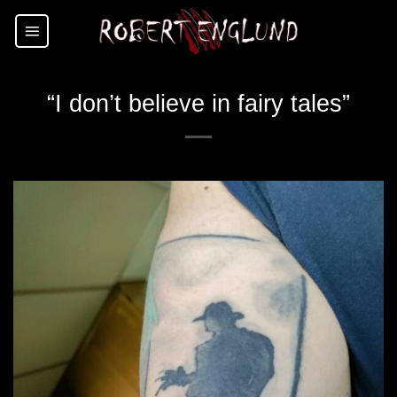
Skip
to
content
“I don’t believe in fairy tales”