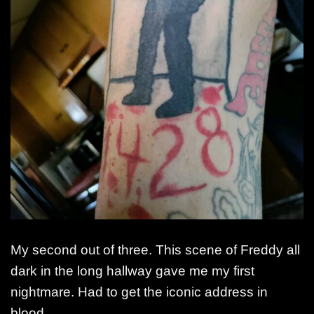
My second out of three. This scene of Freddy all
dark in the long hallway gave me my first
nightmare. Had to get the iconic address in
blood.