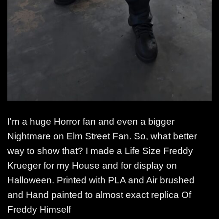
I'm a huge Horror fan and even a bigger
Nightmare on Elm Street Fan. So, what better
way to show that? I made a Life Size Freddy
Krueger for my House and for display on
Halloween. Printed with PLA and Air brushed
and Hand painted to almost exact replica Of
Freddy Himself