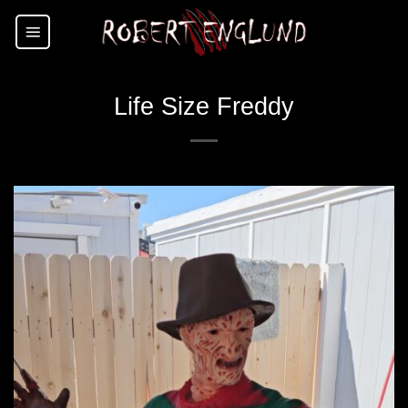
Skip
to
content
Life Size Freddy