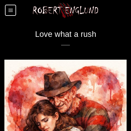
Skip
to
content
Love what a rush