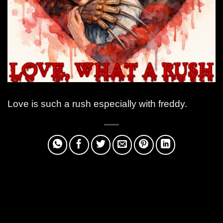
Love is such a rush especially with freddy.