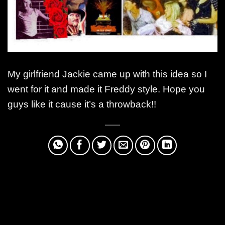
My girlfriend Jackie came up with this idea so I
went for it and made it Freddy style. Hope you
guys like it cause it’s a throwback!!