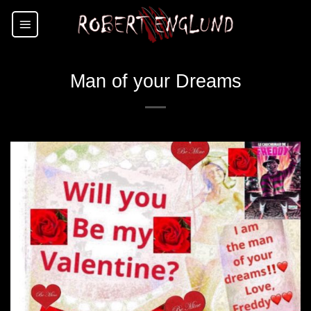
Skip
to
content
Man of your Dreams