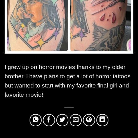
I grew up on horror movies thanks to my older
brother. I have plans to get a lot of horror tattoos
but wanted to start with my favorite final girl and
favorite movie!