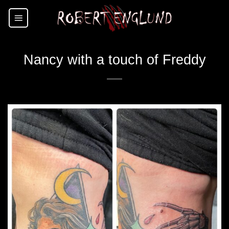
Skip
to
content
Nancy with a touch of Freddy