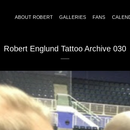
ABOUT ROBERT
GALLERIES
FANS
CALEN
Robert Englund Tattoo Archive 030