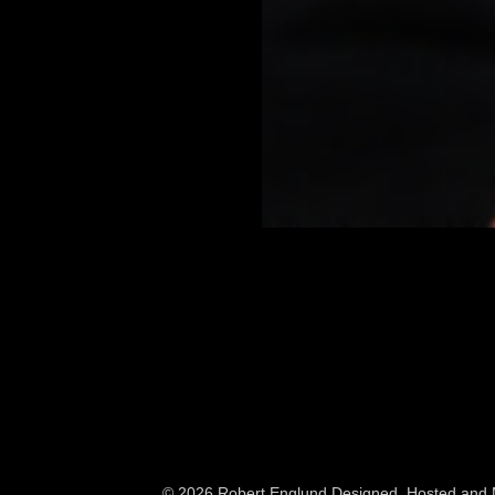
© 2026 Robert Englund
Designed, Hosted and M