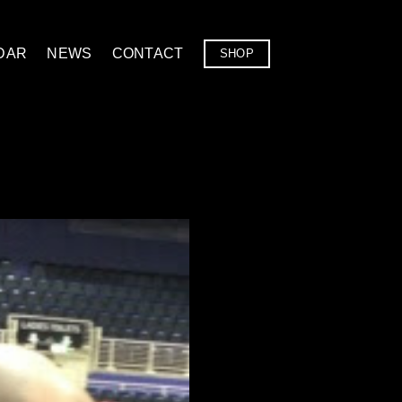
DAR
NEWS
CONTACT
SHOP