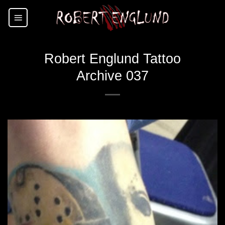
Skip
to
content
Robert Englund Tattoo
Archive 037