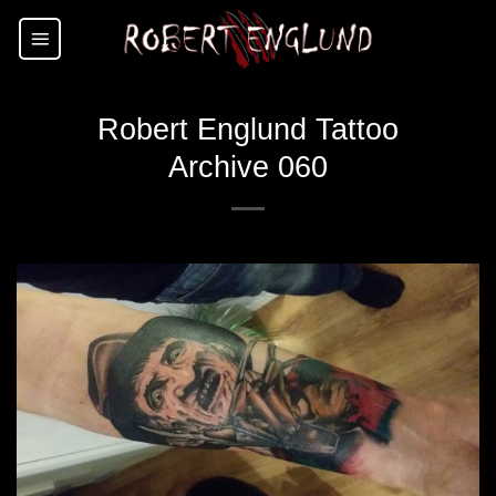
Skip
to
content
Robert Englund Tattoo
Archive 060