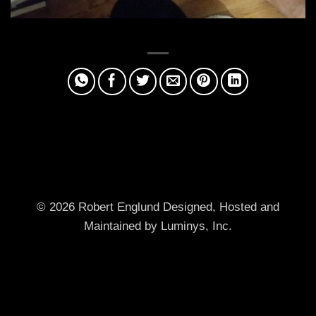
© 2026 Robert Englund
Designed, Hosted and
Maintained by Luminys, Inc.