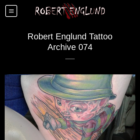
Skip
to
content
Robert Englund Tattoo
Archive 074