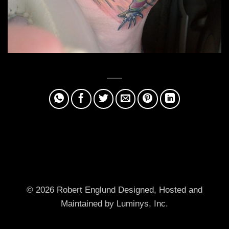
© 2026 Robert Englund
Designed, Hosted and
Maintained by Luminys, Inc.