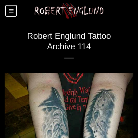
Skip
to
content
Robert Englund Tattoo
Archive 114