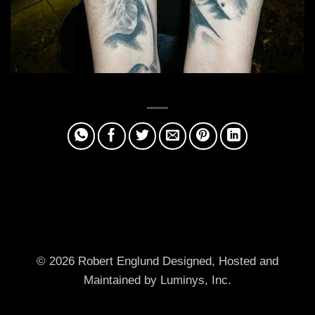
© 2026 Robert Englund
Designed, Hosted and
Maintained by Luminys, Inc.