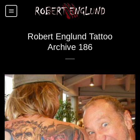
Skip
to
content
Robert Englund Tattoo
Archive 186