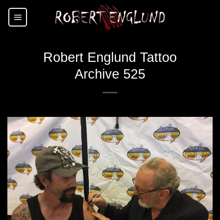
Skip
to
content
Robert Englund Tattoo
Archive 525