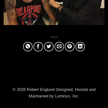
© 2026 Robert Englund
Designed, Hosted and
Maintained by Luminys, Inc.