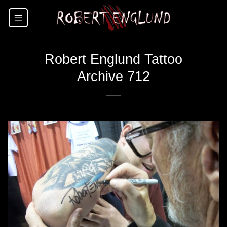
Skip
to
content
Robert Englund Tattoo
Archive 712