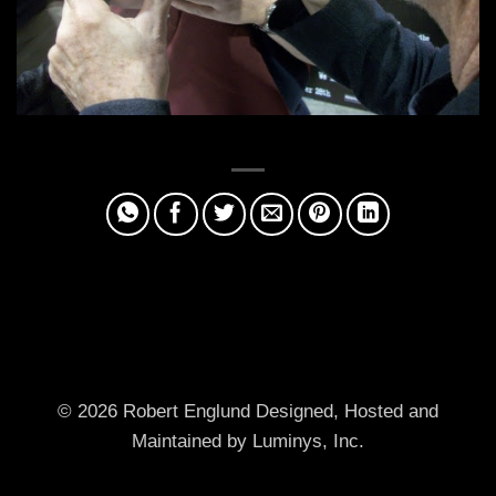
© 2026 Robert Englund
Designed, Hosted and
Maintained by Luminys, Inc.