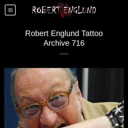
Skip
to
content
Robert Englund Tattoo
Archive 716