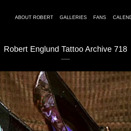
ABOUT ROBERT
GALLERIES
FANS
CALEN
Robert Englund Tattoo Archive 718