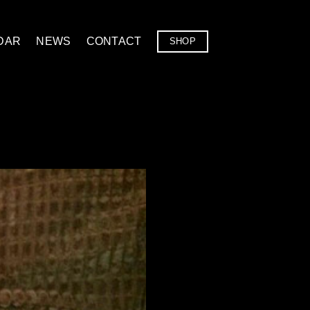
DAR
NEWS
CONTACT
SHOP