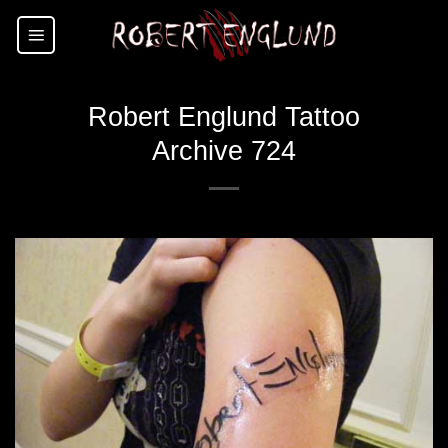
Skip
to
content
Robert Englund Tattoo
Archive 724