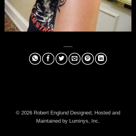
© 2026 Robert Englund
Designed, Hosted and
Maintained by Luminys, Inc.