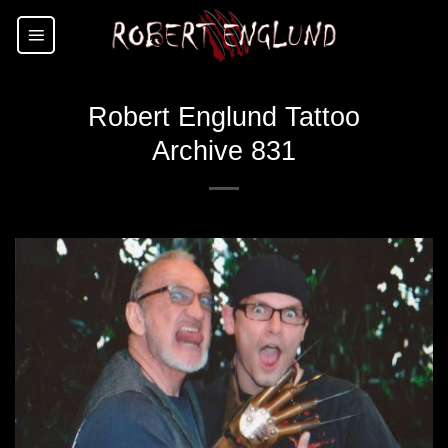
Skip
to
content
Robert Englund Tattoo
Archive 831