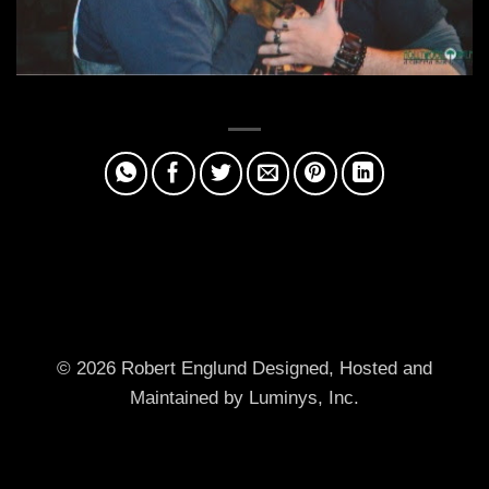
© 2026 Robert Englund
Designed, Hosted and
Maintained by Luminys, Inc.