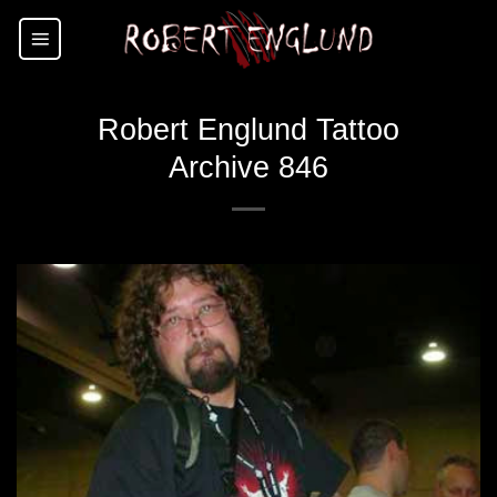
Skip
to
content
Robert Englund Tattoo
Archive 846