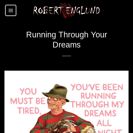
Skip
to
content
Running Through Your
Dreams