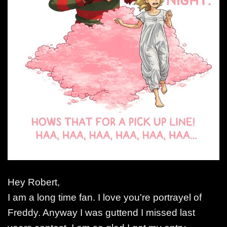
Hey Robert,
I am a long time fan. I love you're portrayel of
Freddy. Anyway I was guttend I missed last