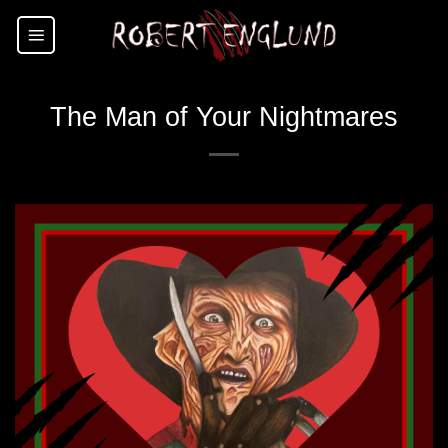
Skip
to
content
The Man of Your Nightmares