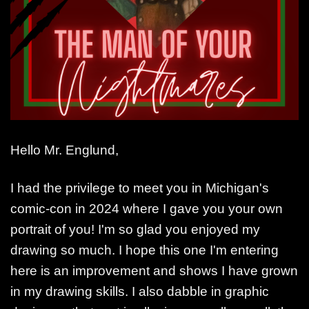
Hello Mr. Englund,
I had the privilege to meet you in Michigan's
comic-con in 2024 where I gave you your own
portrait of you! I'm so glad you enjoyed my
drawing so much. I hope this one I'm entering
here is an improvement and shows I have grown
in my drawing skills. I also dabble in graphic