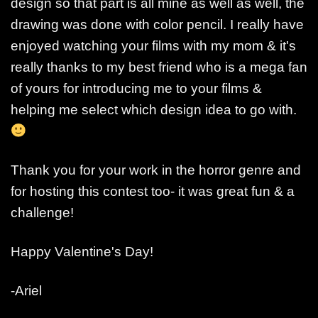
design so that part is all mine as well as well, the
drawing was done with color pencil. I really have
enjoyed watching your films with my mom & it's
really thanks to my best friend who is a mega fan
of yours for introducing me to your films &
helping me select which design idea to go with.
Thank you for your work in the horror genre and
for hosting this contest too- it was great fun & a
challenge!
Happy Valentine's Day!
-Ariel