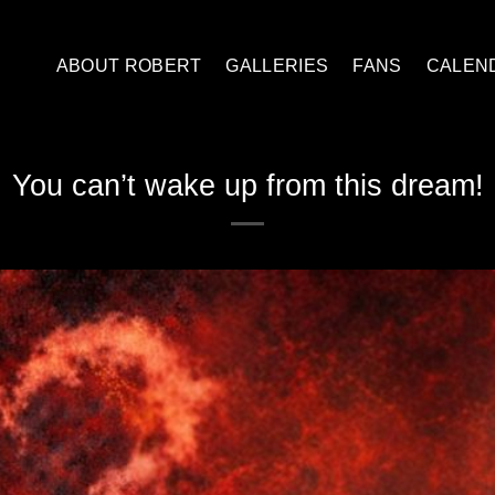
ABOUT ROBERT
GALLERIES
FANS
CALEN
You can’t wake up from this dream!