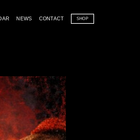
DAR
NEWS
CONTACT
SHOP