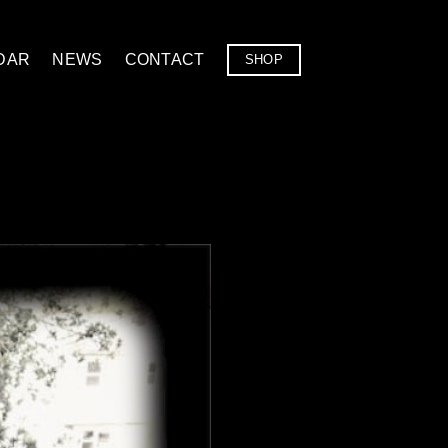
DAR
NEWS
CONTACT
SHOP