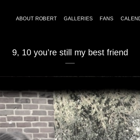
ABOUT ROBERT
GALLERIES
FANS
CALEN
9, 10 you’re still my best friend