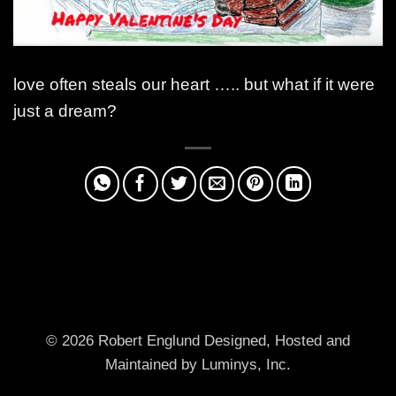
love often steals our heart ….. but what if it were
just a dream?
© 2026 Robert Englund
Designed, Hosted and
Maintained by Luminys, Inc.