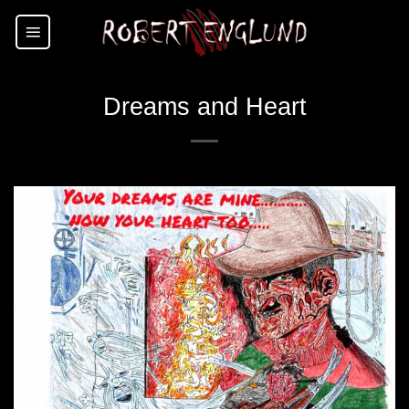
Skip
to
content
Dreams and Heart